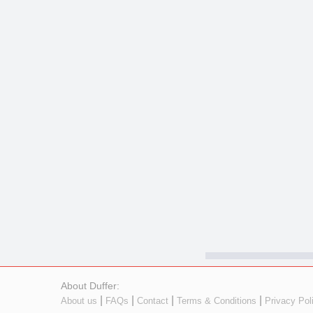
About Duffer:
|
|
|
|
About us
FAQs
Contact
Terms & Conditions
Privacy Pol