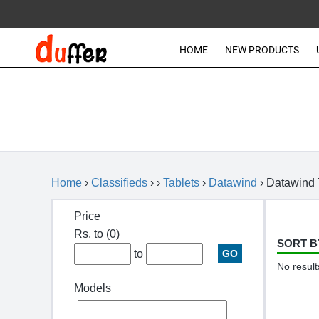
HOME
NEW PRODUCTS
Home
›
Classifieds
› ›
Tablets
›
Datawind
›
Datawind 
Price
Rs. to
(0)
SORT B
to
No result
Models