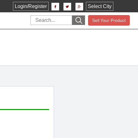
Login/Register
Select City
Sell Your Product