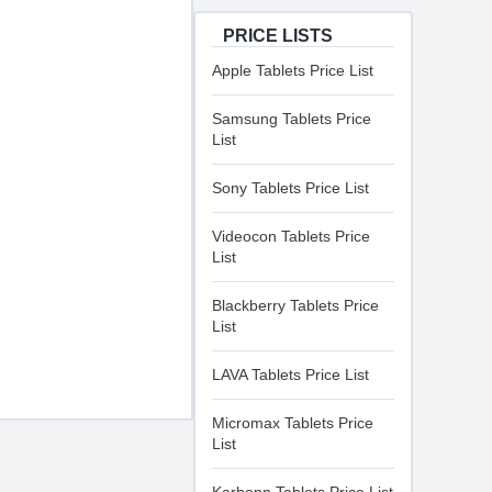
PRICE LISTS
Apple Tablets Price List
Samsung Tablets Price
List
Sony Tablets Price List
Videocon Tablets Price
List
Blackberry Tablets Price
List
LAVA Tablets Price List
Micromax Tablets Price
List