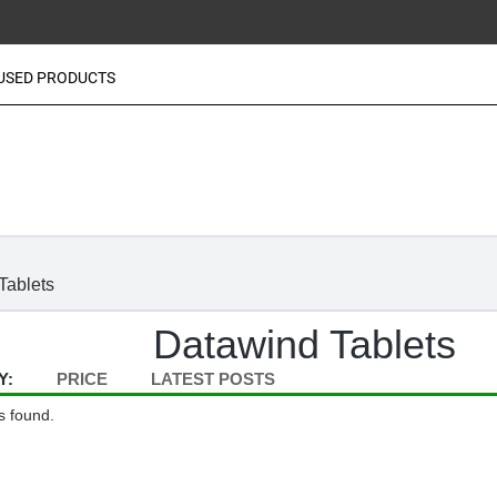
USED PRODUCTS
Tablets
Datawind Tablets
Y:
PRICE
LATEST POSTS
s found.