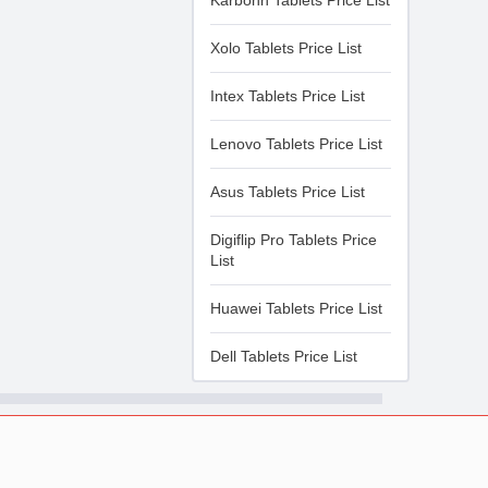
Karbonn Tablets Price List
Xolo Tablets Price List
Intex Tablets Price List
Lenovo Tablets Price List
Asus Tablets Price List
Digiflip Pro Tablets Price
List
Huawei Tablets Price List
Dell Tablets Price List