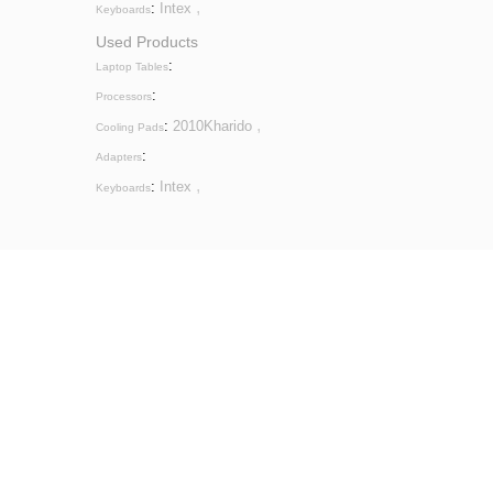
,
:
Intex
Keyboards
Used Products
:
Laptop Tables
:
Processors
,
:
2010Kharido
Cooling Pads
:
Adapters
,
:
Intex
Keyboards