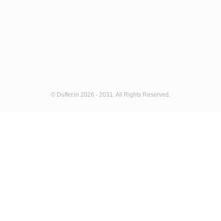
© Duffer.in 2026 - 2031. All Rights Reserved.