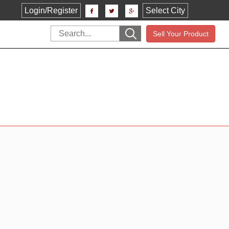
Login/Register
Select City
Sell Your Product