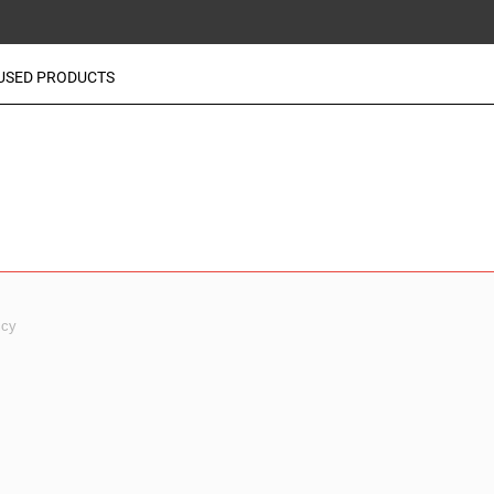
USED PRODUCTS
icy