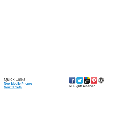
Quick Links
New Mobile Phones
All Rights reserved.
New Tablets